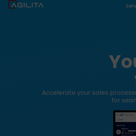
Ser
Yo
Accelerate your sales processe
for sea