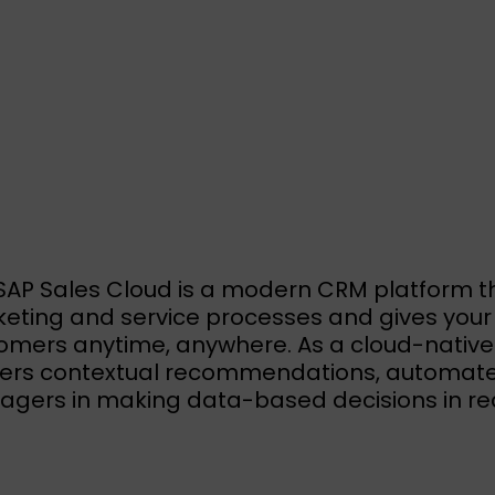
SAP Sales Cloud is a modern CRM platform t
eting and service processes and gives your 
omers anytime, anywhere. As a cloud-native so
vers contextual recommendations, automate
gers in making data-based decisions in rea