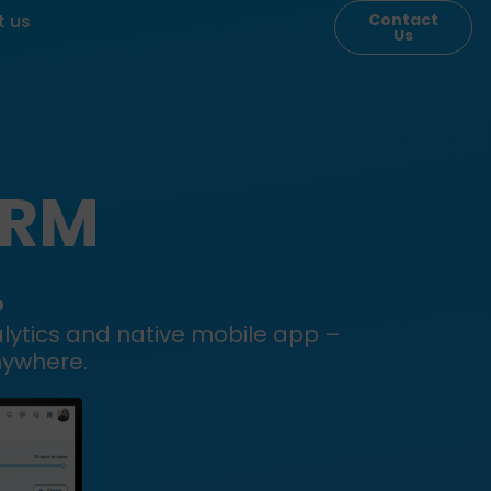
t us
Contact
Us
CRM
.
alytics and native mobile app –
nywhere.