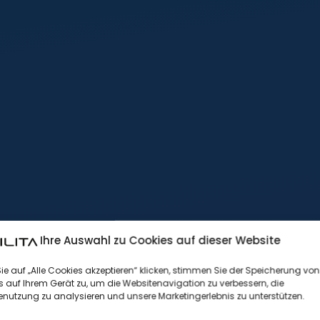
Ihre Auswahl zu Cookies auf dieser Website
e auf „Alle Cookies akzeptieren“ klicken, stimmen Sie der Speicherung von
 auf Ihrem Gerät zu, um die Websitenavigation zu verbessern, die
nutzung zu analysieren und unsere Marketingerlebnis zu unterstützen.