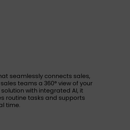
hat seamlessly connects sales,
sales teams a 360° view of your
lution with integrated AI, it
s routine tasks and supports
l time.