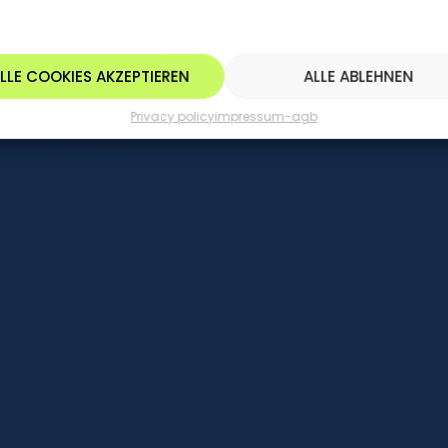
LLE COOKIES AKZEPTIEREN
ALLE ABLEHNEN
Privacy policy
impressum-agb