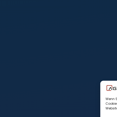
Wenn Si
Cookies
Website