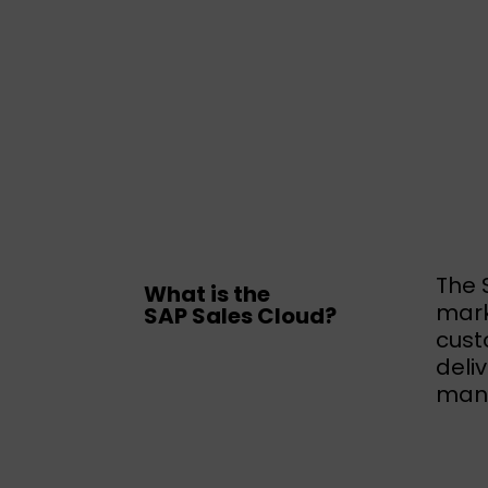
The 
What is the
mark
SAP Sales Cloud?
cust
deli
mana