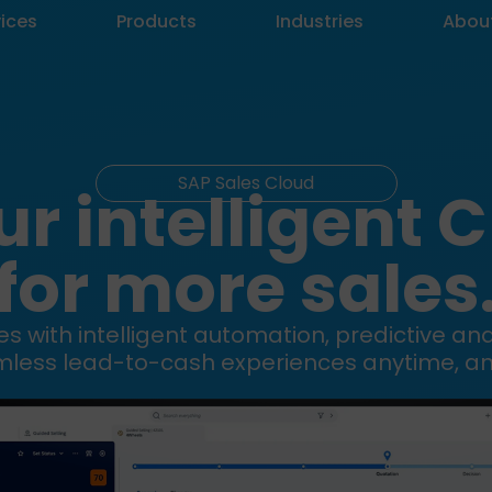
vices
Products
Industries
Abou
SAP Sales Cloud
ur intelligent 
for more sales
s with intelligent automation, predictive an
mless lead-to-cash experiences anytime, a