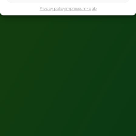
Privacy policy
impressum-agb