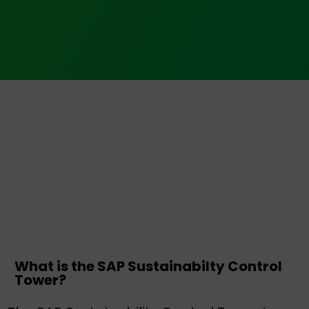
What is the SAP Sustainabilty Control
Tower?