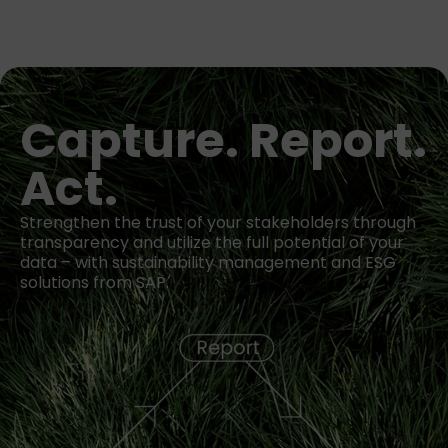
Capture. Report.
Act.
Strengthen the trust of your stakeholders through
transparency and utilize the full potential of your
data – with sustainability management and ESG
solutions from SAP.