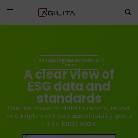
SAP Sustainability Control
Tower
A clear view of
ESG data and
standards
Use the power of data to record, report
and implement your sustainability goals
– on a large scale.