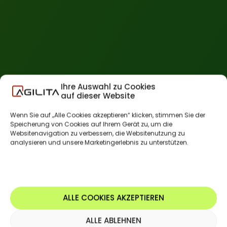
Ihre Auswahl zu Cookies
auf dieser Website
Wenn Sie auf „Alle Cookies akzeptieren“ klicken, stimmen Sie der
Speicherung von Cookies auf Ihrem Gerät zu, um die
Websitenavigation zu verbessern, die Websitenutzung zu
analysieren und unsere Marketingerlebnis zu unterstützen.
ALLE COOKIES AKZEPTIEREN
ALLE ABLEHNEN