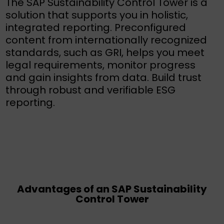
The SAP Sustainability Control Tower is a
solution that supports you in holistic,
integrated reporting. Preconfigured
content from internationally recognized
standards, such as GRI, helps you meet
legal requirements, monitor progress
and gain insights from data. Build trust
through robust and verifiable ESG
reporting.
Advantages of an SAP Sustainability
Control Tower