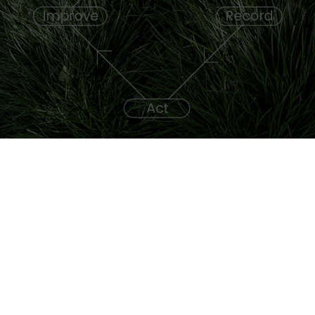
Frequently asked questions (FAQ)
SAP Sustainabilty Control Tower