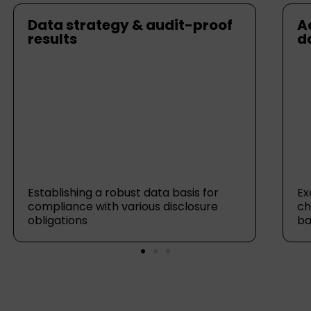
Data strategy & audit-proof
A
results
d
Establishing a robust data basis for
Ex
compliance with various disclosure
ch
obligations
ba