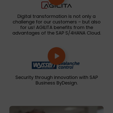
Digital transformation is not only a
challenge for our customers – but also
for us! AGILITA benefits from the
advantages of the SAP S/4HANA Cloud.
Security through innovation with SAP
Business ByDesign.