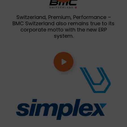
Switzerland, Premium, Performance –
BMC Switzerland also remains true to its
corporate motto with the new ERP
system.