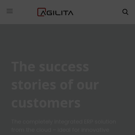
The success
stories of our
customers
The completely integrated ERP solution
from the cloud – ideal for innovative