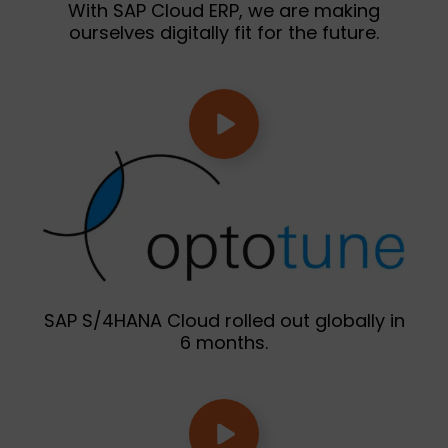
With SAP Cloud ERP, we are making
ourselves digitally fit for the future.
SAP S/4HANA Cloud rolled out globally in
6 months.