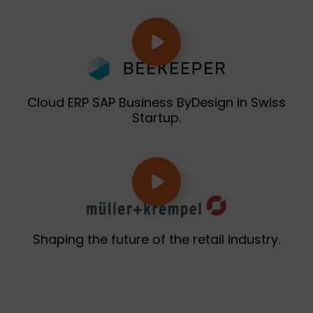
Cloud ERP SAP Business ByDesign in Swiss
Startup.
Shaping the future of the retail industry.