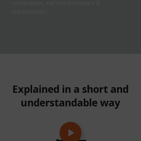
companies, service providers &
subsidiaries!
Explained in a short and
understandable way