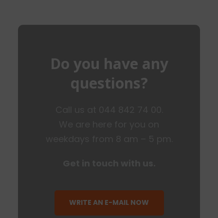
Do you have any
questions?
Call us at 044 842 74 00.
We are here for you on
weekdays from 8 am – 5 pm.
Get in touch with us.
WRITE AN E-MAIL NOW