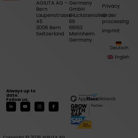
AGILITA AG –
Germany
Privacy
Bern
GmbH
Laupenstrasse
Glücksteinallee
Order
45
69
processing
3008 Bern
68163
Imprint
Switzerland
Mannheim
Germany
Deutsch
English
Always up to
date.
Follow us.
Copyright © 2026 AGILITA AG