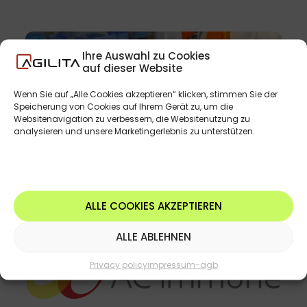
Ihre Auswahl zu Cookies
auf dieser Website
Wenn Sie auf „Alle Cookies akzeptieren“ klicken, stimmen Sie der
Speicherung von Cookies auf Ihrem Gerät zu, um die
Websitenavigation zu verbessern, die Websitenutzung zu
analysieren und unsere Marketingerlebnis zu unterstützen.
ALLE COOKIES AKZEPTIEREN
ALLE ABLEHNEN
Privacy policy
impressum-agb