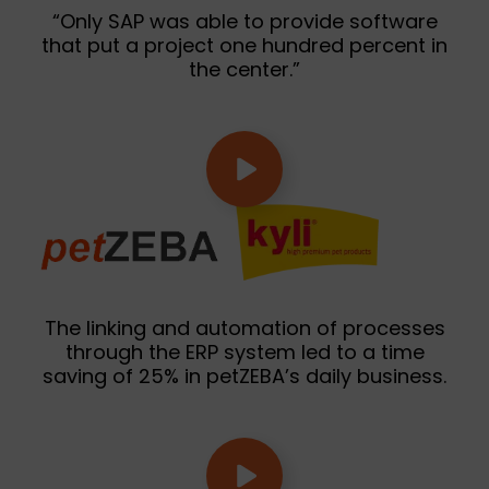
“Only SAP was able to provide software
that put a project one hundred percent in
the center.”
The linking and automation of processes
through the ERP system led to a time
saving of 25% in petZEBA’s daily business.