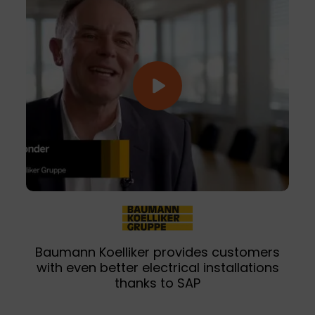
Baumann Koelliker provides customers
with even better electrical installations
thanks to SAP