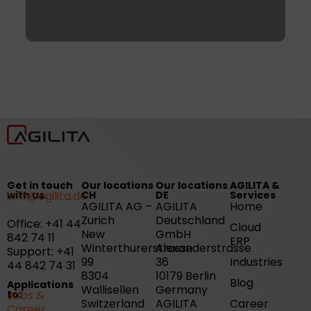
Get in touch
Our locations
Our locations
AGILITA &
with us.
info@agilita.de
CH
DE
Services
AGILITA AG –
AGILITA
Home
Zurich
Deutschland
Office: +41 44
Cloud
New
GmbH
842 74 11
ERP
Winterthurerstrasse
Alexanderstrasse
Support: +41
99
36
Industries
44 842 74 31
8304
10179 Berlin
Blog
Applications
Wallisellen
Germany
to:
Jobs &
Switzerland
AGILITA
Career
Career