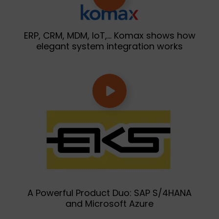
ERP, CRM, MDM, IoT,… Komax shows how
elegant system integration works
A Powerful Product Duo: SAP S/4HANA
and Microsoft Azure